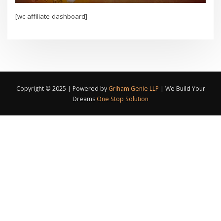
[wc-affiliate-dashboard]
Copyright © 2025 | Powered by
Griham Genie LLP
|
We Build Your
Dreams
One Stop Solution