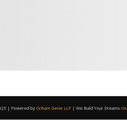
2025 | Powered by
Griham Genie LLP
|
We Build Your Dreams
On