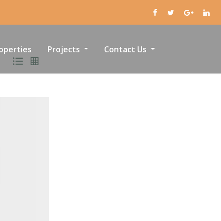
operties
Projects
Contact Us