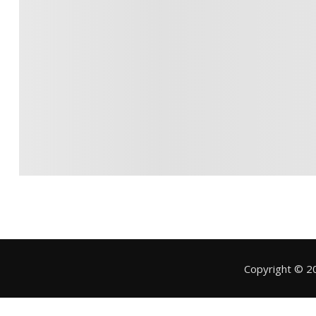
Copyright © 