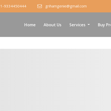
91-9334450444
grihamgenie@gmail.com
Home
About Us
Services
Buy Pr